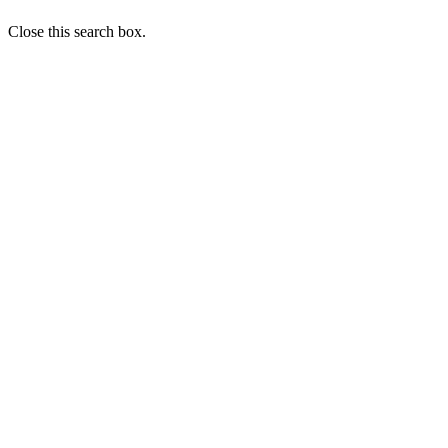
Close this search box.