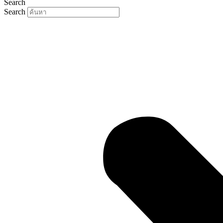
Search
Search